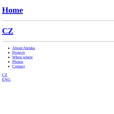
Home
CZ
About Alenka
Projects
When where
Photos
Contact
CZ
ENG
Dílny / workshops
Back to parent gallery