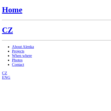
Home
CZ
About Alenka
Projects
When where
Photos
Contact
CZ
ENG
workshop
HARMONICBODY