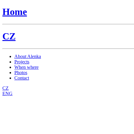
Home
CZ
About Alenka
Projects
When where
Photos
Contact
CZ
ENG
Sekret
Back to parent gallery